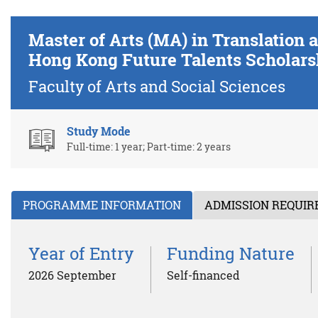
Master of Arts (MA) in Translatio
Hong Kong Future Talents Scholars
Faculty of Arts and Social Sciences
Study Mode
Full-time: 1 year; Part-time: 2 years
PROGRAMME INFORMATION
ADMISSION REQUI
Year of Entry
Funding Nature
2026 September
Self-financed