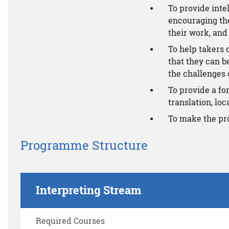
To provide inte
encouraging the
their work, and 
To help takers 
that they can b
the challenges o
To provide a f
translation, loc
To make the pr
Programme Structure
Interpreting Stream
Required Courses