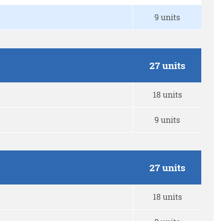
9 units
27 units
18 units
9 units
27 units
18 units