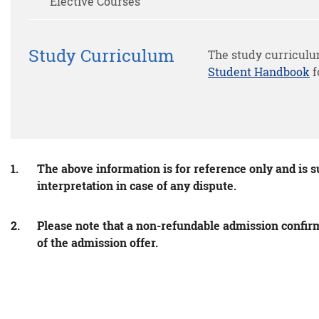
Elective Courses
Study Curriculum
The study curriculu
Student Handbook
f
The above information is for reference only and is s
interpretation in case of any dispute.
Please note that a non-refundable admission confirma
of the admission offer.