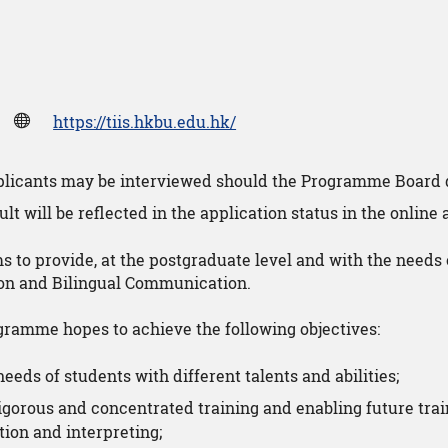
https://tiis.hkbu.edu.hk/
pplicants may be interviewed should the Programme Board 
lt will be reflected in the application status in the online
 to provide, at the postgraduate level and with the needs 
tion and Bilingual Communication.
ogramme hopes to achieve the following objectives:
needs of students with different talents and abilities;
igorous and concentrated training and enabling future trai
ation and interpreting;