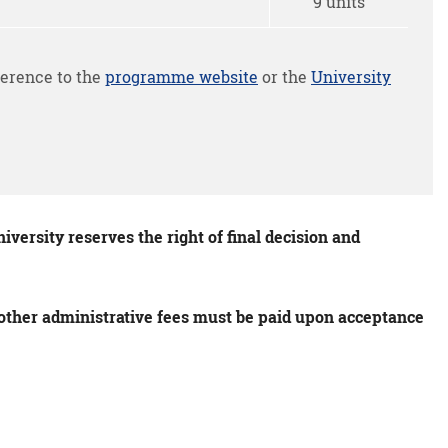
9 units
erence to the
programme website
or the
University
versity reserves the right of final decision and
s other administrative fees must be paid upon acceptance