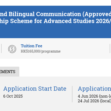
n and Bilingual Communication (Approv
hip Scheme for Advanced Studies 2026/
Tuition Fee
HK$165,000/programme
REMENTS
Application Start Date
Application
6 Oct 2025
4 Jun 2026 (non-l
24 Jul 2026 (local