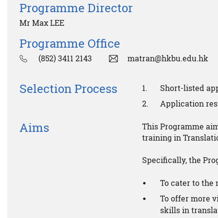
Programme Director
Mr Max LEE
Programme Office
(852) 3411 2143
matran@hkbu.edu.hk
Selection Process
Short-listed a
Application resu
Aims
This Programme aims
training in Transla
Specifically, the Pr
To cater to the 
To offer more v
skills in transl