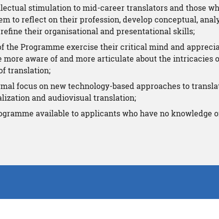
llectual stimulation to mid-career translators and those w
m to reflect on their profession, develop conceptual, analyt
refine their organisational and presentational skills;
of the Programme exercise their critical mind and apprecia
e more aware of and more articulate about the intricacies
f translation;
ormal focus on new technology-based approaches to transla
alization and audiovisual translation;
ogramme available to applicants who have no knowledge o