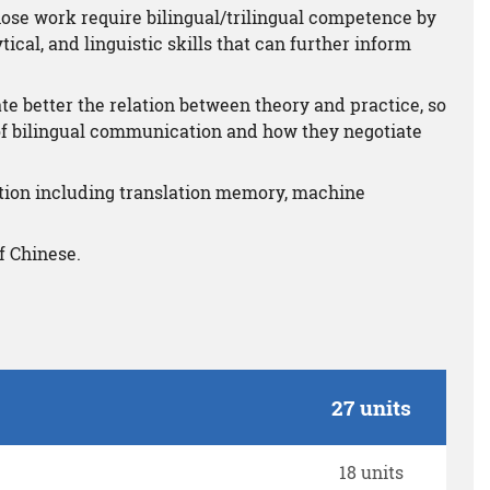
hose work require bilingual/trilingual competence by
ical, and linguistic skills that can further inform
te better the relation between theory and practice, so
 of bilingual communication and how they negotiate
tion including translation memory, machine
f Chinese.
27 units
18 units