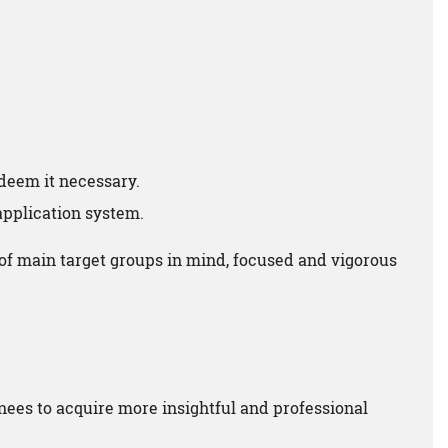
deem it necessary.
 application system.
of main target groups in mind, focused and vigorous
nees to acquire more insightful and professional