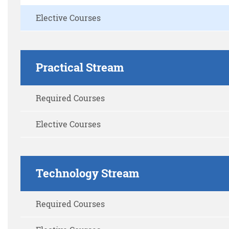
Elective Courses
Practical Stream
Required Courses
Elective Courses
Technology Stream
Required Courses