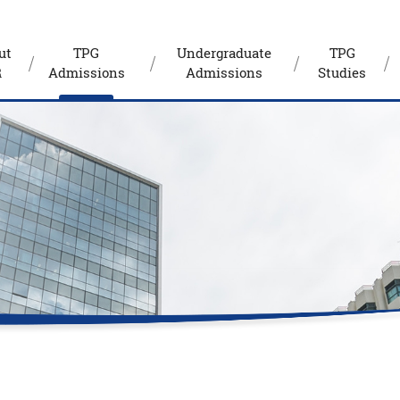
ut
TPG
Undergraduate
TPG
R
Admissions
Admissions
Studies