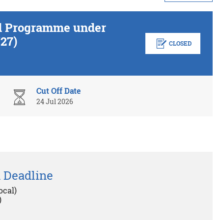
ed Programme under
27)
CLOSED
Cut Off Date
24 Jul 2026
 Deadline
ocal)
)