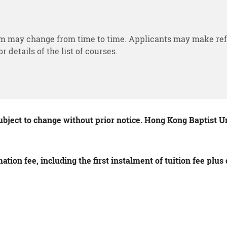
m may change from time to time. Applicants may make ref
or details of the list of courses.
ubject to change without prior notice. Hong Kong Baptist Uni
tion fee, including the first instalment of tuition fee plu