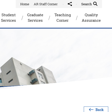
Home
AR Staff Corner
Share to
Quick Search Toggle
Search
Student
Graduate
Teaching
Quality
Services
Services
Corner
Assurance
Back