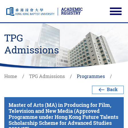
ACADEMIC
REGISTRY
Ope
Skip to main content
Start main content
TPG
Admissions
Home
TPG Admissions
Programmes
Back
Master of Arts (MA) in Producing for Film,
Television and New Media (Approved
Programme under Hong Kong Future Talents
Scholarship Scheme for Advanced Studies