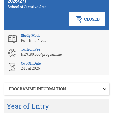
2026/27)
School of Creative Arts
CLOSED
Study Mode
Full-time: 1 year
Tuition Fee
HK$180,000/programme
Cut Off Date
24 Jul 2026
Section
PROGRAMME INFORMATION
Year of Entry