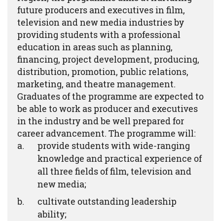
future producers and executives in film,
television and new media industries by
providing students with a professional
education in areas such as planning,
financing, project development, producing,
distribution, promotion, public relations,
marketing, and theatre management.
Graduates of the programme are expected to
be able to work as producer and executives
in the industry and be well prepared for
career advancement. The programme will:
provide students with wide-ranging
knowledge and practical experience of
all three fields of film, television and
new media;
cultivate outstanding leadership
ability;