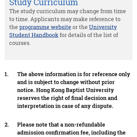
Study Curriculum
The study curriculum may change from time
to time. Applicants may make reference to
the
programme website
or the
University
Student Handbook
for details of the list of
courses.
The above information is for reference only
and is subject to change without prior
notice. Hong Kong Baptist University
reserves the right of final decision and
interpretation in case of any dispute.
Please note that a non-refundable
admission confirmation fee, including the