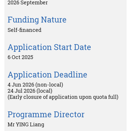
2026 September
Funding Nature
Self-financed
Application Start Date
6 Oct 2025
Application Deadline
4 Jun 2026 (non-local)
24 Jul 2026 (local)
(Early closure of application upon quota full)
Programme Director
Mr YING Liang