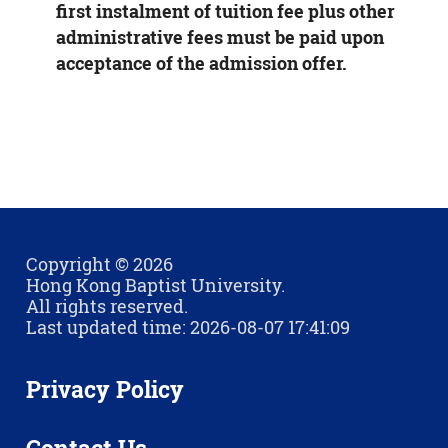
first instalment of tuition fee plus other
administrative fees must be paid upon
acceptance of the admission offer.
Copyright © 2026
Hong Kong Baptist University.
All rights reserved.
Last updated time: 2026-08-07 17:41:09
Privacy Policy