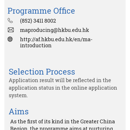
Programme Office
(852) 3411 8002
maproducing@hkbu.edu.hk
http://af.hkbu.edu.hk/en/ma-
introduction
Selection Process
Application result will be reflected in the
application status in the online application
system.
Aims
As the first of its kind in the Greater China
Region, the programme aims at nurturing