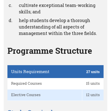
cultivate exceptional team-working
skills; and
help students develop a thorough
understanding of all aspects of
management within the three fields.
Programme Structure
Units Requirement
27 units
Required Courses
15 units
Elective Courses
12 units