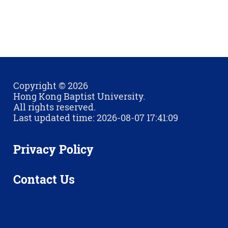
Copyright © 2026
Hong Kong Baptist University.
All rights reserved.
Last updated time: 2026-08-07 17:41:09
Privacy Policy
Contact Us