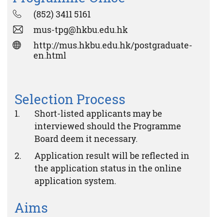
(852) 3411 5161
mus-tpg@hkbu.edu.hk
http://mus.hkbu.edu.hk/postgraduate-
en.html
Selection Process
Short-listed applicants may be
interviewed should the Programme
Board deem it necessary.
Application result will be reflected in
the application status in the online
application system.
Aims