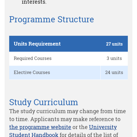
interests.
Programme Structure
Units Requirement
27 units
Required Courses
3 units
Elective Courses
24 units
Study Curriculum
The study curriculum may change from time
to time. Applicants may make reference to
the programme website
or the
University
Student Handbook
for details of the list of