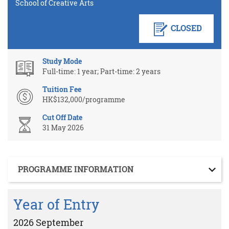
School of Creative Arts
CLOSED
Study Mode
Full-time: 1 year; Part-time: 2 years
Tuition Fee
HK$132,000/programme
Cut Off Date
31 May 2026
Section
PROGRAMME INFORMATION
Year of Entry
2026 September