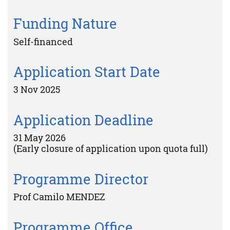
Funding Nature
Self-financed
Application Start Date
3 Nov 2025
Application Deadline
31 May 2026
(Early closure of application upon quota full)
Programme Director
Prof Camilo MENDEZ
Programme Office