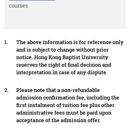
courses.
The above information is for reference only
and is subject to change without prior
notice. Hong Kong Baptist University
reserves the right of final decision and
interpretation in case of any dispute.
Please note that a non-refundable
admission confirmation fee, including the
first instalment of tuition fee plus other
administrative fees must be paid upon
acceptance of the admission offer.