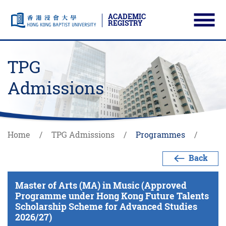
ACADEMIC
REGISTRY
Ope
Skip to main content
Start main content
TPG
Admissions
Home
TPG Admissions
Programmes
Back
Master of Arts (MA) in Music (Approved
Programme under Hong Kong Future Talents
Scholarship Scheme for Advanced Studies
2026/27)