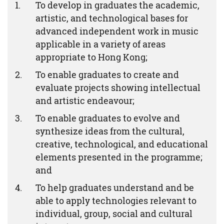
To develop in graduates the academic,
artistic, and technological bases for
advanced independent work in music
applicable in a variety of areas
appropriate to Hong Kong;
To enable graduates to create and
evaluate projects showing intellectual
and artistic endeavour;
To enable graduates to evolve and
synthesize ideas from the cultural,
creative, technological, and educational
elements presented in the programme;
and
To help graduates understand and be
able to apply technologies relevant to
individual, group, social and cultural