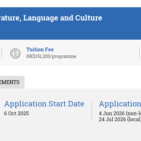
rature, Language and Culture
Tuition Fee
HK$151,200/programme
REMENTS
Application Start Date
Application
6 Oct 2025
4 Jun 2026 (non-l
24 Jul 2026 (local