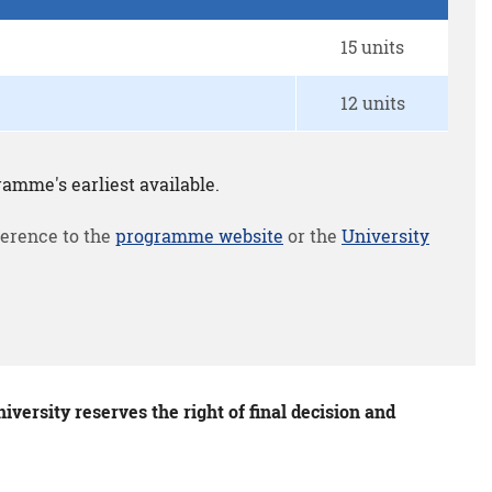
15 units
12 units
amme's earliest available.
erence to the
programme website
or the
University
versity reserves the right of final decision and