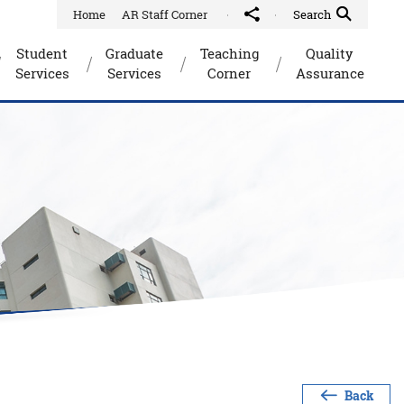
Home
AR Staff Corner
Share to
Quick Search Toggle
Search
Student
Graduate
Teaching
Quality
Services
Services
Corner
Assurance
Back