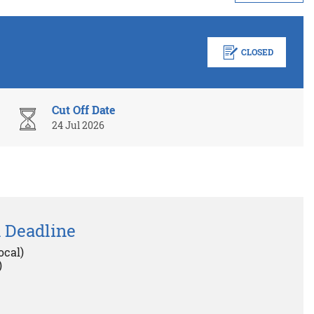
CLOSED
Cut Off Date
24 Jul 2026
 Deadline
ocal)
)