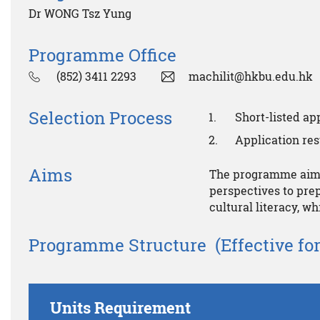
Dr WONG Tsz Yung
Programme Office
(852) 3411 2293
machilit@hkbu.edu.hk
Selection Process
Short-listed a
Application resu
Aims
The programme aims 
perspectives to prep
cultural literacy, w
Programme Structure (Effective for
Units Requirement