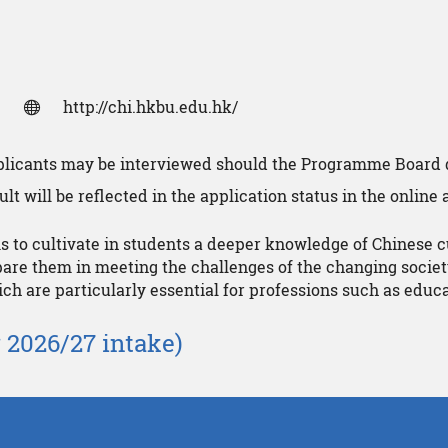
http://chi.hkbu.edu.hk/
pplicants may be interviewed should the Programme Board 
lt will be reflected in the application status in the online
to cultivate in students a deeper knowledge of Chinese c
are them in meeting the challenges of the changing societ
hich are particularly essential for professions such as ed
 2026/27 intake)