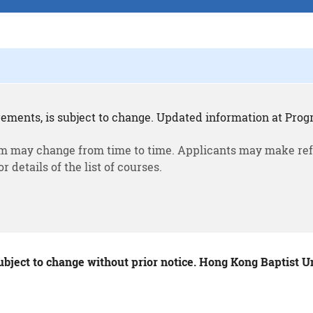
rements, is subject to change. Updated information at Progr
m may change from time to time. Applicants may make ref
or details of the list of courses.
ubject to change without prior notice. Hong Kong Baptist Uni