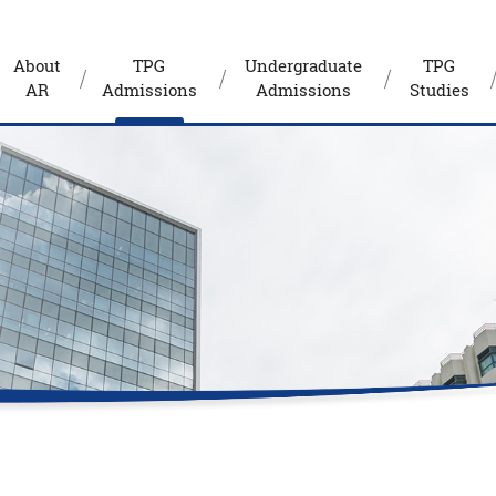
About
TPG
Undergraduate
TPG
AR
Admissions
Admissions
Studies