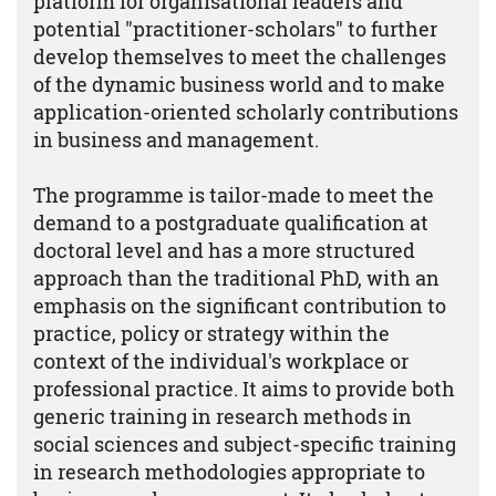
platform for organisational leaders and
potential "practitioner-scholars" to further
develop themselves to meet the challenges
of the dynamic business world and to make
application-oriented scholarly contributions
in business and management.
The programme is tailor-made to meet the
demand to a postgraduate qualification at
doctoral level and has a more structured
approach than the traditional PhD, with an
emphasis on the significant contribution to
practice, policy or strategy within the
context of the individual's workplace or
professional practice. It aims to provide both
generic training in research methods in
social sciences and subject-specific training
in research methodologies appropriate to