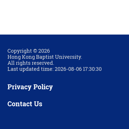
Copyright © 2026
Hong Kong Baptist University.
All rights reserved.
Last updated time: 2026-08-06 17:30:30
Privacy Policy
Contact Us