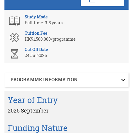
Study Mode
Full-time: 3-5 years
Tuition Fee
HK$1,500,000/programme
Cut Off Date
24 Jul 2026
Section
PROGRAMME INFORMATION
Year of Entry
2026 September
Funding Nature