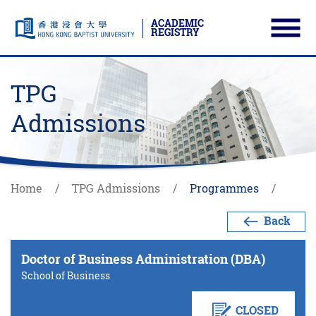
ACADEMIC
REGISTRY
Ope
Skip to main content
Start main content
TPG
Admissions
Home
TPG Admissions
Programmes
Back
Doctor of Business Administration (DBA)
School of Business
CLOSED