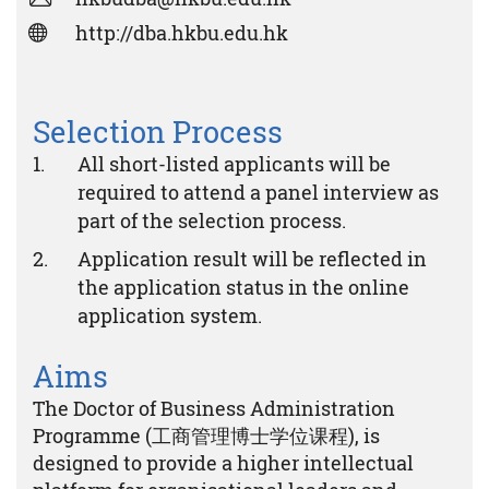
http://dba.hkbu.edu.hk
Selection Process
All short-listed applicants will be
required to attend a panel interview as
part of the selection process.
Application result will be reflected in
the application status in the online
application system.
Aims
The Doctor of Business Administration
Programme (工商管理博士学位课程), is
designed to provide a higher intellectual