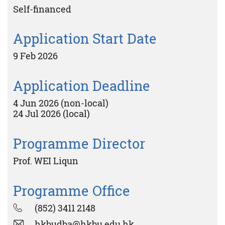
Self-financed
Application Start Date
9 Feb 2026
Application Deadline
4 Jun 2026 (non-local)
24 Jul 2026 (local)
Programme Director
Prof. WEI Liqun
Programme Office
(852) 3411 2148
hkbudba@hkbu.edu.hk