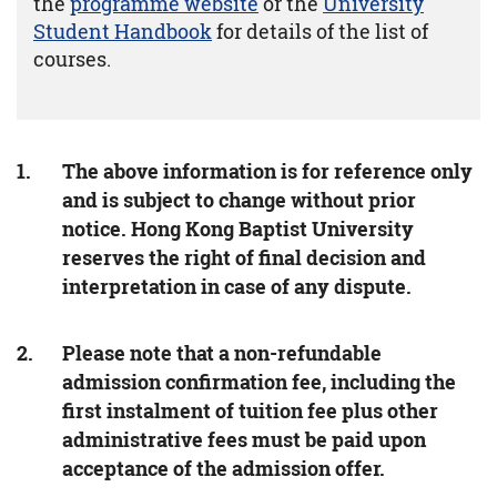
the
programme website
or the
University
Student Handbook
for details of the list of
courses.
The above information is for reference only
and is subject to change without prior
notice. Hong Kong Baptist University
reserves the right of final decision and
interpretation in case of any dispute.
Please note that a non-refundable
admission confirmation fee, including the
first instalment of tuition fee plus other
administrative fees must be paid upon
acceptance of the admission offer.