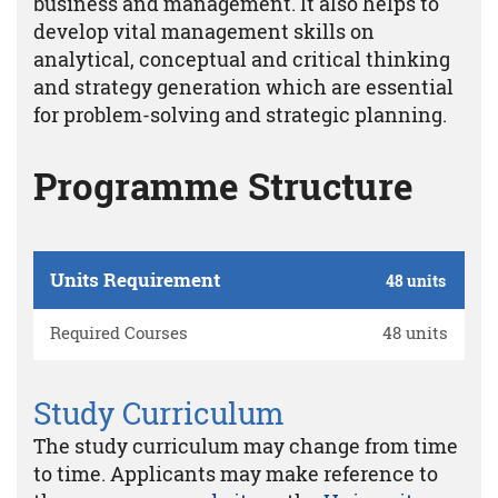
business and management. It also helps to
develop vital management skills on
analytical, conceptual and critical thinking
and strategy generation which are essential
for problem-solving and strategic planning.
Programme Structure
Units Requirement
48 units
Required Courses
48 units
Study Curriculum
The study curriculum may change from time
to time. Applicants may make reference to