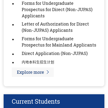
Forms for Undergraduate
Prospectus for Direct (Non-JUPAS)
Applicants
Letter of Authorization for Direct
(Non-JUPAS) Applicants
Forms for Undergraduate
Prospectus for Mainland Applicants
Direct Application (Non-JUPAS)
内地本科生招生计
划
Explore more
Current Students