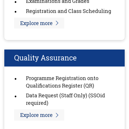
Examinations and Grades
Registration and Class Scheduling
Explore more
Quality Assurance
Programme Registration onto
Qualifications Register (QR)
Data Request (Staff Only) (SSOid
required)
Explore more