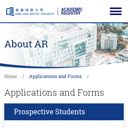
ACADEMIC
REGISTRY
Ope
Skip to main content
Start main content
About AR
Home
Applications and Forms
Applications and Forms
Prospective Students