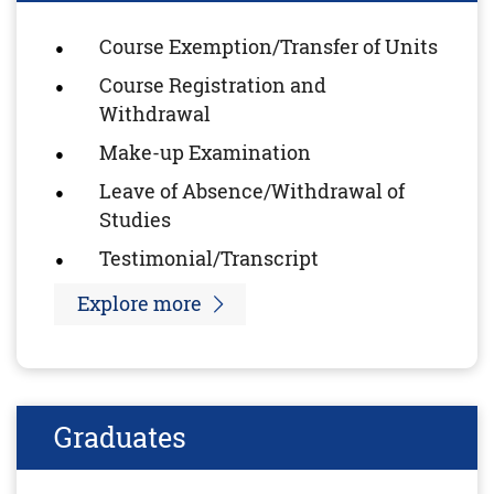
Course Exemption/Transfer of Units
Course Registration and
Withdrawal
Make-up Examination
Leave of Absence/Withdrawal of
Studies
Testimonial/Transcript
Explore more
Graduates