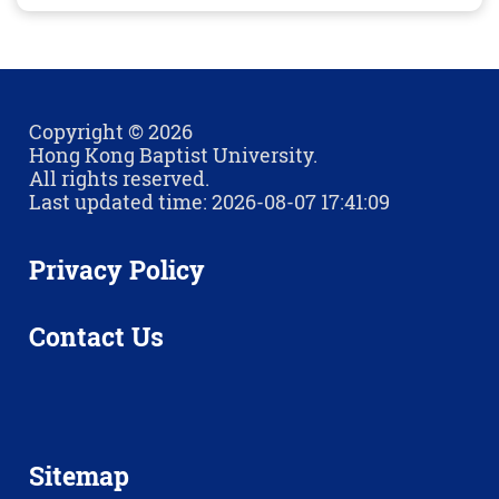
Copyright © 2026
Hong Kong Baptist University.
All rights reserved.
Last updated time: 2026-08-07 17:41:09
Privacy Policy
Contact Us
Sitemap