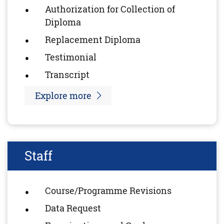
Authorization for Collection of
Diploma
Replacement Diploma
Testimonial
Transcript
Explore more
Staff
Course/Programme Revisions
Data Request