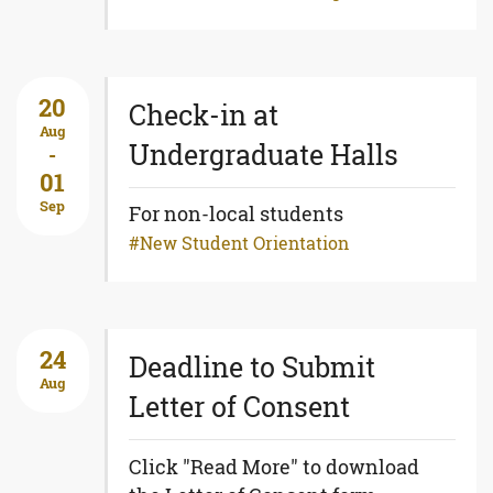
20
Check-in at
Aug
Undergraduate Halls
-
01
Sep
For non-local students
New Student Orientation
24
Deadline to Submit
Aug
Letter of Consent
Click "Read More" to download