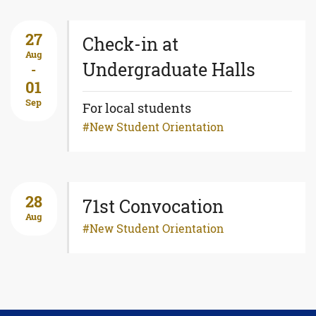
27
Check-in at
Aug
Undergraduate Halls
-
01
Sep
For local students
New Student Orientation
28
71st Convocation
Aug
New Student Orientation