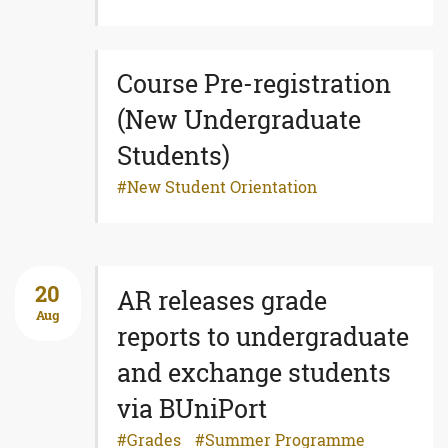
Course Pre-registration
(New Undergraduate
Students)
New Student Orientation
20
AR releases grade
Aug
reports to undergraduate
and exchange students
via BUniPort
Grades
Summer Programme