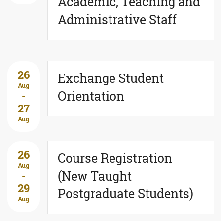
Academic, Teaching and
Administrative Staff
26
Exchange Student
Aug
Orientation
-
27
Aug
26
Course Registration
Aug
(New Taught
-
29
Postgraduate Students)
Aug