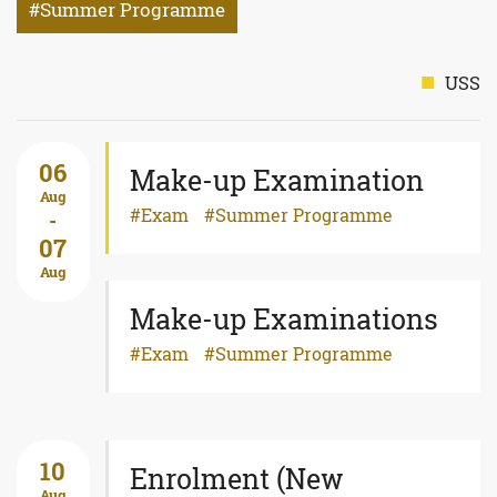
Summer Programme
USS
06
Make-up Examination
Aug
Exam
Summer Programme
-
07
Aug
Make-up Examinations
Exam
Summer Programme
10
Enrolment (New
Aug