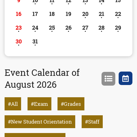
9
10
11
12
13
14
15
16
17
18
19
20
21
22
23
24
25
26
27
28
29
30
31
Event Calendar of
August 2026
All
Exam
Grades
New Student Orientation
Staff