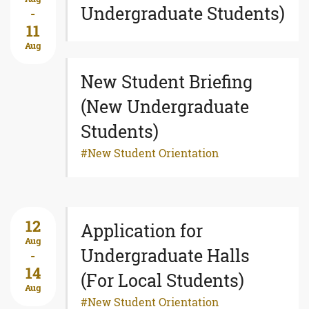
Undergraduate Students)
-
11
Aug
New Student Briefing
(New Undergraduate
Students)
New Student Orientation
12
Application for
Aug
Undergraduate Halls
-
14
(For Local Students)
Aug
New Student Orientation