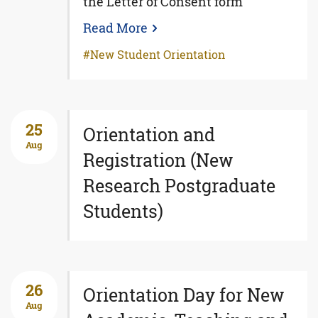
the Letter of Consent form
Read More
New Student Orientation
25
Orientation and
Aug
Registration (New
Research Postgraduate
Students)
26
Orientation Day for New
Aug