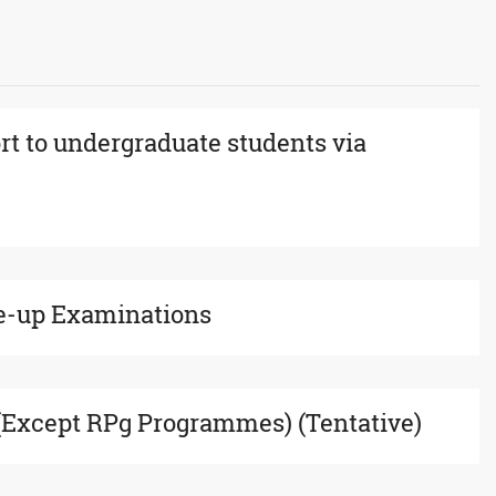
rt to undergraduate students via
e-up Examinations
xcept RPg Programmes) (Tentative)