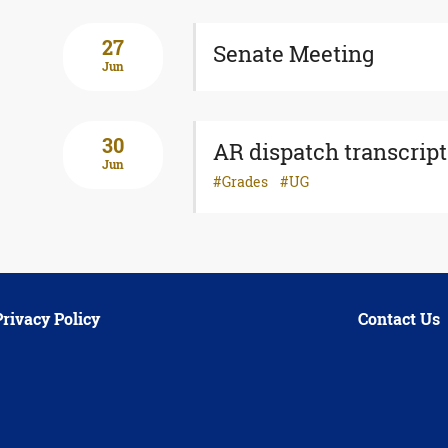
27
Senate Meeting
Jun
30
AR dispatch transcript
Jun
Grades
UG
Privacy Policy
Contact Us