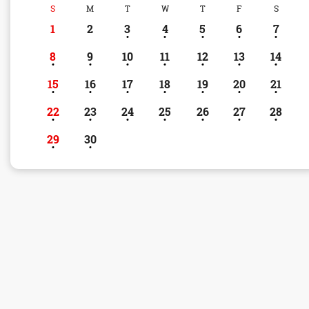
S
M
T
W
T
F
S
1
2
3
4
5
6
7
8
9
10
11
12
13
14
15
16
17
18
19
20
21
22
23
24
25
26
27
28
29
30