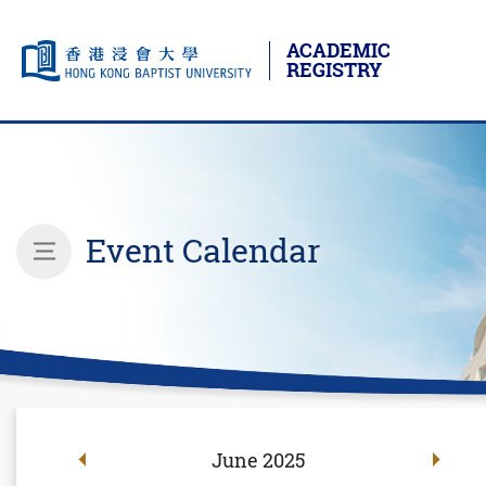
ACADEMIC
REGISTRY
Skip to main content
Start main content
Event Calendar
inner page menu
June
2025