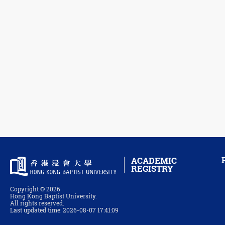
ACADEMIC
REGISTRY
Copyright © 2026
Hong Kong Baptist University.
All rights reserved.
Last updated time: 2026-08-07 17:41:09