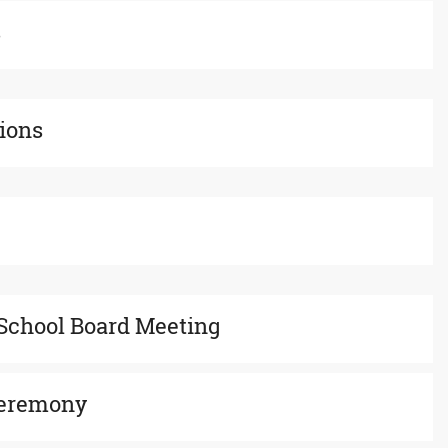
s
tions
School Board Meeting
Ceremony