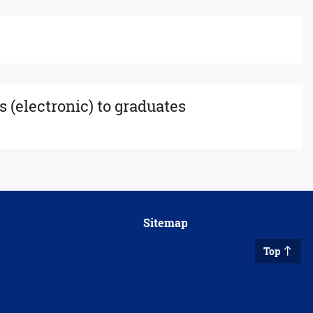
s (electronic) to graduates
Sitemap
Top