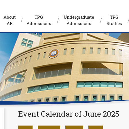
About
TPG
Undergraduate
TPG
AR
Admissions
Admissions
Studies
Event Calendar of June 2025