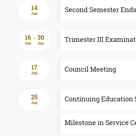
14
Second Semester End
Jun
16
30
-
Trimester III Examina
Jun
Jun
17
Council Meeting
Jun
25
Continuing Education 
Jun
Milestone in Service 