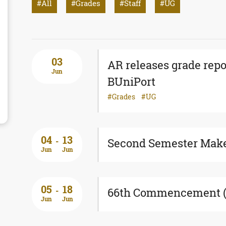
All
Grades
Staff
UG
03
AR releases grade repo
Jun
BUniPort
Grades
UG
04
13
-
Second Semester Mak
Jun
Jun
05
18
-
66th Commencement (E
Jun
Jun