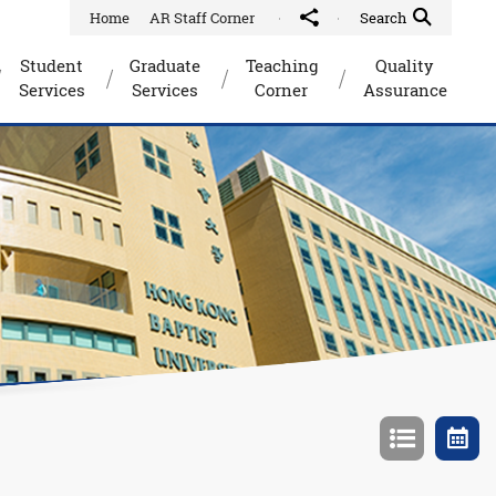
Home
AR Staff Corner
Share to
Quick Search Toggle
Search
Student
Graduate
Teaching
Quality
Services
Services
Corner
Assurance