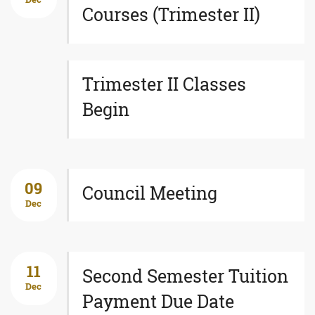
Courses (Trimester II)
Trimester II Classes
Begin
09
Council Meeting
Dec
11
Second Semester Tuition
Dec
Payment Due Date