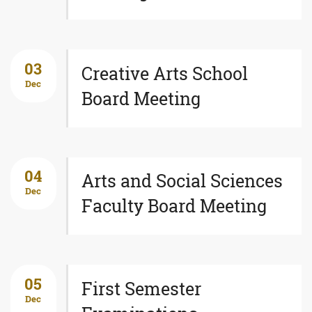
03
Creative Arts School
Dec
Board Meeting
04
Arts and Social Sciences
Dec
Faculty Board Meeting
05
First Semester
Dec