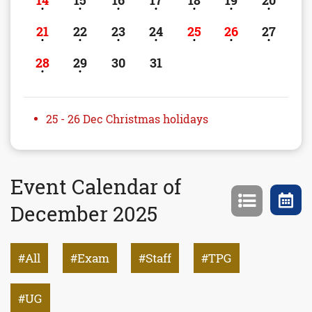
14
15
16
17
18
19
20
21
22
23
24
25
26
27
28
29
30
31
25 - 26 Dec Christmas holidays
Event Calendar of
December 2025
All
Exam
Staff
TPG
UG