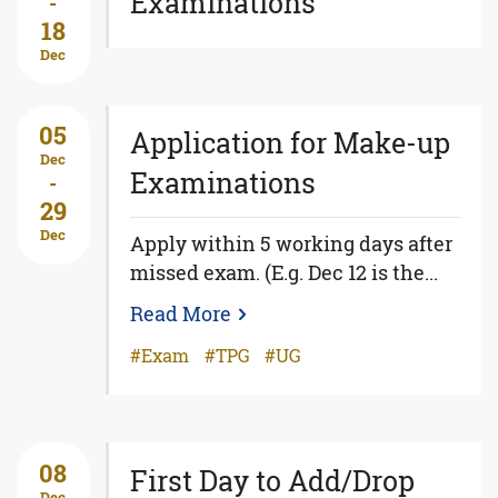
Examinations
-
18
Dec
05
Application for Make-up
Dec
Examinations
-
29
Dec
Apply within 5 working days after
missed exam. (E.g. Dec 12 is the...
Read More
Exam
TPG
UG
08
First Day to Add/Drop
Dec