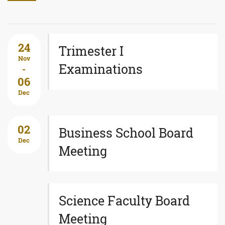
24
Trimester I
Nov
Examinations
-
06
Dec
02
Business School Board
Dec
Meeting
Science Faculty Board
Meeting