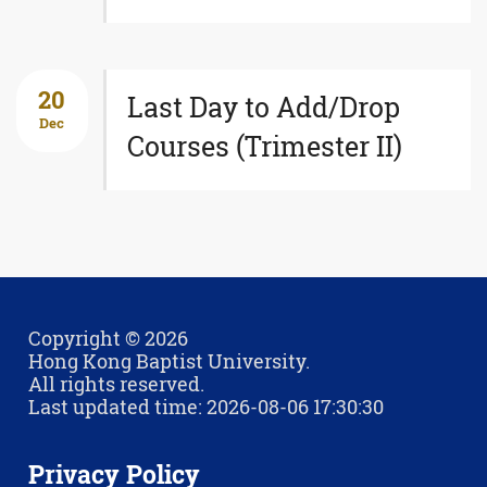
20
Last Day to Add/Drop
Dec
Courses (Trimester II)
Copyright © 2026
Hong Kong Baptist University.
All rights reserved.
Last updated time: 2026-08-06 17:30:30
Privacy Policy