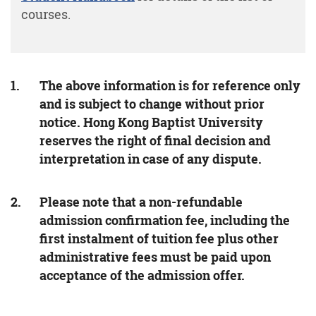
courses.
The above information is for reference only
and is subject to change without prior
notice. Hong Kong Baptist University
reserves the right of final decision and
interpretation in case of any dispute.
Please note that a non-refundable
admission confirmation fee, including the
first instalment of tuition fee plus other
administrative fees must be paid upon
acceptance of the admission offer.