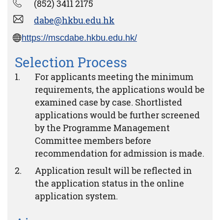
(852) 3411 2175
dabe@hkbu.edu.hk
https://mscdabe.hkbu.edu.hk/
Selection Process
For applicants meeting the minimum
requirements, the applications would be
examined case by case. Shortlisted
applications would be further screened
by the Programme Management
Committee members before
recommendation for admission is made.
Application result will be reflected in
the application status in the online
application system.