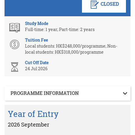
CLOSED
Study Mode
Full-time: 1 year; Part-time: 2 years
Tuition Fee
Local students: HK$248,000/programme; Non-
local students: HK$318,000/programme
Cut Off Date
24 Jul 2026
Section
PROGRAMME INFORMATION
Year of Entry
2026 September