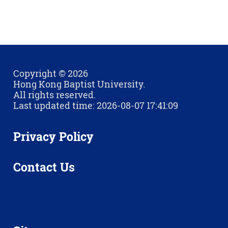
Copyright © 2026
Hong Kong Baptist University.
All rights reserved.
Last updated time: 2026-08-07 17:41:09
Privacy Policy
Contact Us