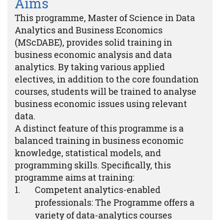
Aims
This programme, Master of Science in Data
Analytics and Business Economics
(MScDABE), provides solid training in
business economic analysis and data
analytics. By taking various applied
electives, in addition to the core foundation
courses, students will be trained to analyse
business economic issues using relevant
data.
A distinct feature of this programme is a
balanced training in business economic
knowledge, statistical models, and
programming skills. Specifically, this
programme aims at training:
Competent analytics-enabled
professionals: The Programme offers a
variety of data-analytics courses