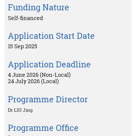
Funding Nature
Self-financed
Application Start Date
15 Sep 2025
Application Deadline
4 June 2026 (Non-Local)
24 July 2026 (Local)
Programme Director
Dr LIU Jing
Programme Office