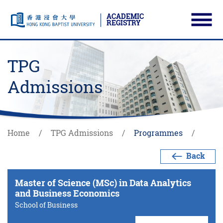
ACADEMIC
REGISTRY
Ope
Skip to main content
Start main content
TPG
Admissions
Home
TPG Admissions
Programmes
Back
Master of Science (MSc) in Data Analytics
and Business Economics
School of Business