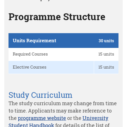
Programme Structure
Units Requirement
30 units
Required Courses
15 units
Elective Courses
15 units
Study Curriculum
The study curriculum may change from time
to time. Applicants may make reference to
the
programme website
or the
University
Student Handbook
for details of the list of