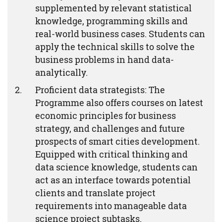
supplemented by relevant statistical
knowledge, programming skills and
real-world business cases. Students can
apply the technical skills to solve the
business problems in hand data-
analytically.
Proficient data strategists: The
Programme also offers courses on latest
economic principles for business
strategy, and challenges and future
prospects of smart cities development.
Equipped with critical thinking and
data science knowledge, students can
act as an interface towards potential
clients and translate project
requirements into manageable data
science project subtasks.